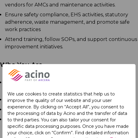
vendors for AMCs and maintenance activities.
Ensure safety compliance, EHS activities, statutory
adherence, waste management, and promote safe
work practices
Attend training, follow SOPs, and support continuous
improvement initiatives.
Who You Are
Diploma in Electrical, Instrumentation,
Electromechanics or Electronics.
We use cookies to create statistics that help us to
Minimum 3 years of experience
improve the quality of our website and your user
experience. By clicking on “Accept All”, you consent to
Good communication skills
the processing of data by Acino and the transfer of data
Ability to work as part of a team.
to third parties. You can also tailor your consent for
specific data processing purposes. Once you have made
your choice, click on “Confirm”. Find detailed information