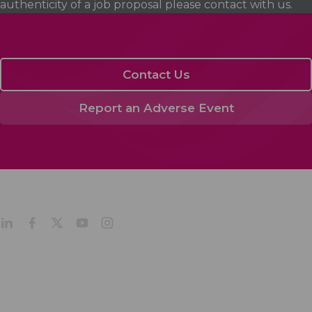
authenticity of a job proposal please contact with us.
Contact Us
Report an Adverse Event
Acino in Latin America
Products
Company Profile