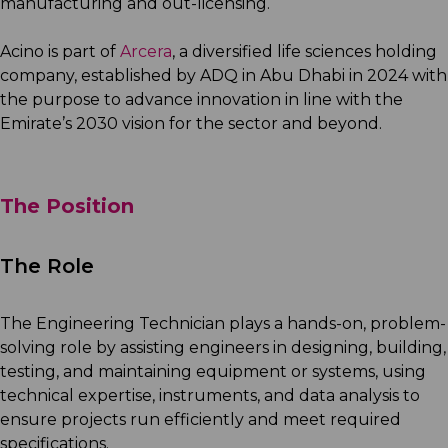
manufacturing and out-licensing.
Acino is part of
Arcera
, a diversified life sciences holding
company, established by ADQ in Abu Dhabi in 2024 with
the purpose to advance innovation in line with the
Emirate’s 2030 vision for the sector and beyond.
The Position
The Role
The Engineering Technician plays a hands-on, problem-
solving role by assisting engineers in designing, building,
testing, and maintaining equipment or systems, using
technical expertise, instruments, and data analysis to
ensure projects run efficiently and meet required
specifications.