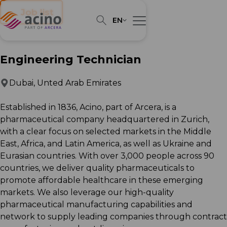
← Job list
EN
Engineering Technician
Dubai, Unted Arab Emirates
Established in 1836, Acino, part of Arcera, is a
pharmaceutical company headquartered in Zurich,
with a clear focus on selected markets in the Middle
East, Africa, and Latin America, as well as Ukraine and
Eurasian countries. With over 3,000 people across 90
countries, we deliver quality pharmaceuticals to
promote affordable healthcare in these emerging
markets. We also leverage our high-quality
pharmaceutical manufacturing capabilities and
network to supply leading companies through contract