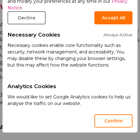
and modify your preferences at any time in our
Privacy
We Are Acino
Notice
.
Decline
Accept All
At Acino, we push the boundaries to deliver high-
quality pharmaceutical products that improve patients’
Necessary Cookies
Always Active
lives. Driven by our collective purpose to provide access
Necessary cookies enable core functionality such as
to medicines to those in need, our strength lies in our
security, network management, and accessibility. You
unique expertise and presence in emerging and high-
may disable these by changing your browser settings,
growth markets. We are proud to be challenging the
but this may affect how the website functions.
status quo in the pharmaceutical industry, always
looking ahead to the future with an open mind.
Analytics Cookies
Join Acino, a dynamic and rapidly growing environment
We would like to set Google Analytics cookies to help us
where your contributions can make a real difference.
analyse the traffic on our website.
Confirm
Acino is an Equal Opportunity Employer.