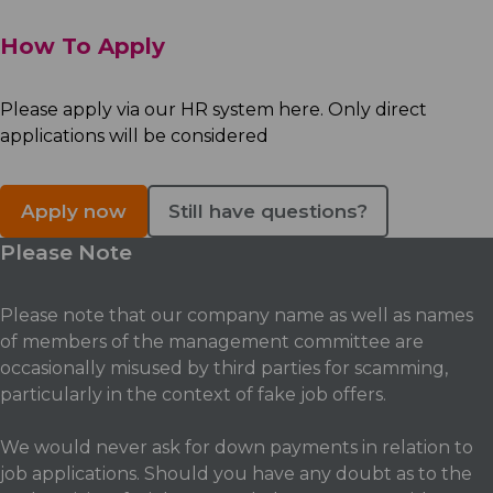
How To Apply
Please apply via our HR system here. Only direct
applications will be considered
Apply now
Still have questions?
Please Note
Please note that our company name as well as names
of members of the management committee are
occasionally misused by third parties for scamming,
particularly in the context of fake job offers.
We would never ask for down payments in relation to
job applications. Should you have any doubt as to the