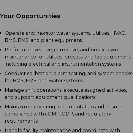
Your Opportunities
Operate and monitor water systems, utilities, HVAC,
BMS, EMS, and plant equipment.
Perform preventive, corrective, and breakdown
maintenance for utilities, process, and lab equipment,
including electrical and instrumentation systems.
Conduct calibration, alarm testing, and system checks
for BMS, EMS, and water systems.
Manage shift operations, execute assigned activities,
and support equipment qualifications.
Maintain engineering documentation and ensure
compliance with cGMP, GDP, and regulatory
requirements.
Handle facility maintenance and coordinate with