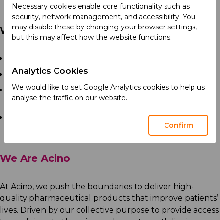
sampling quantity.
Necessary cookies enable core functionality such as
security, network management, and accessibility. You
may disable these by changing your browser settings,
Who You Are
but this may affect how the website functions.
High school diploma or equivalent preferred.
Analytics Cookies
Previous warehouse experience is mandatory.
We would like to set Google Analytics cookies to help us
Understanding of warehouse operations and
analyse the traffic on our website.
inventory procedures.
Ability to work as part of a team.
Confirm
We Are Acino
At Acino, we push the boundaries to deliver high-
quality pharmaceutical products that improve patients’
lives. Driven by our collective purpose to provide access