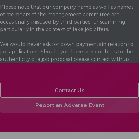
Please note that our company name as well as names
of members of the management committee are
occasionally misused by third parties for scamming,
particularly in the context of fake job offers.
We would never ask for down payments in relation to
job applications. Should you have any doubt as to the
authenticity of a job proposal please contact with us.
Contact Us
Report an Adverse Event