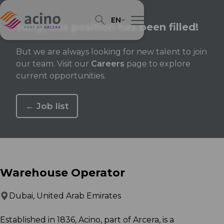
EN
Sorry, this position has been filled!
But we are always looking for new talent to join
our team. Visit our
Careers
page to explore
current opportunities.
← Job list
Warehouse Operator
Dubai, United Arab Emirates
Established in 1836, Acino, part of Arcera, is a