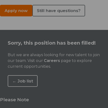
Apply now
Still have questions?
Sorry, this position has been filled!
But we are always looking for new talent to join
our team. Visit our
Careers
page to explore
current opportunities.
← Job list
Please Note