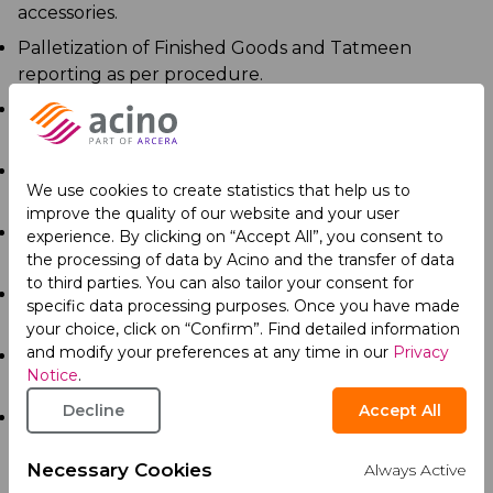
accessories.
Palletization of Finished Goods and Tatmeen
reporting as per procedure.
Recording of all the inbound and outbound entries
of materials in Logbooks and SAP.
Propose improvement ideas for efficiency in work
We use cookies to create statistics that help us to
practices.
improve the quality of our website and your user
Responsible for ensuring compliance to EHS policy
experience. By clicking on “Accept All”, you consent to
and its requirements at workplace.
the processing of data by Acino and the transfer of data
to third parties. You can also tailor your consent for
Monitoring and ensuring employees follow proper
specific data processing purposes. Once you have made
safety procedures.
your choice, click on “Confirm”. Find detailed information
and modify your preferences at any time in our
Privacy
Report any deviation and non-compliance observed
Notice
.
in the warehouse.
Decline
Accept All
Sampling of packing materials, primary packed semi-
finished goods (blisters, vials, respules, inhalers, etc.)
Necessary Cookies
and imported finished goods and SAP deduction of
Always Active