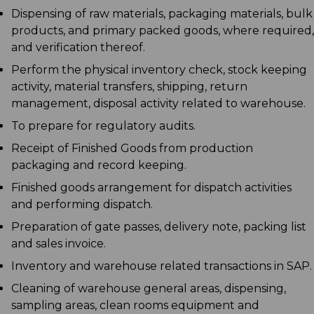
Dispensing of raw materials, packaging materials, bulk
products, and primary packed goods, where required,
and verification thereof.
Perform the physical inventory check, stock keeping
activity, material transfers, shipping, return
management, disposal activity related to warehouse.
To prepare for regulatory audits.
Receipt of Finished Goods from production
packaging and record keeping.
Finished goods arrangement for dispatch activities
and performing dispatch.
Preparation of gate passes, delivery note, packing list
and sales invoice.
Inventory and warehouse related transactions in SAP.
Cleaning of warehouse general areas, dispensing,
sampling areas, clean rooms equipment and