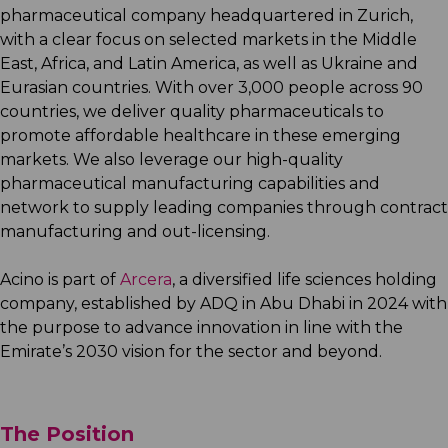
pharmaceutical company headquartered in Zurich,
with a clear focus on selected markets in the Middle
East, Africa, and Latin America, as well as Ukraine and
Eurasian countries. With over 3,000 people across 90
countries, we deliver quality pharmaceuticals to
promote affordable healthcare in these emerging
markets. We also leverage our high-quality
pharmaceutical manufacturing capabilities and
network to supply leading companies through contract
manufacturing and out-licensing.
Acino is part of
Arcera
, a diversified life sciences holding
company, established by ADQ in Abu Dhabi in 2024 with
the purpose to advance innovation in line with the
Emirate’s 2030 vision for the sector and beyond.
The Position