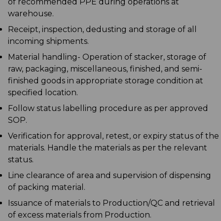
of recommended PPE during operations at
warehouse.
Receipt, inspection, dedusting and storage of all
incoming shipments.
Material handling- Operation of stacker, storage of
raw, packaging, miscellaneous, finished, and semi-
finished goods in appropriate storage condition at
specified location.
Follow status labelling procedure as per approved
SOP.
Verification for approval, retest, or expiry status of the
materials. Handle the materials as per the relevant
status.
Line clearance of area and supervision of dispensing
of packing material.
Issuance of materials to Production/QC and retrieval
of excess materials from Production.