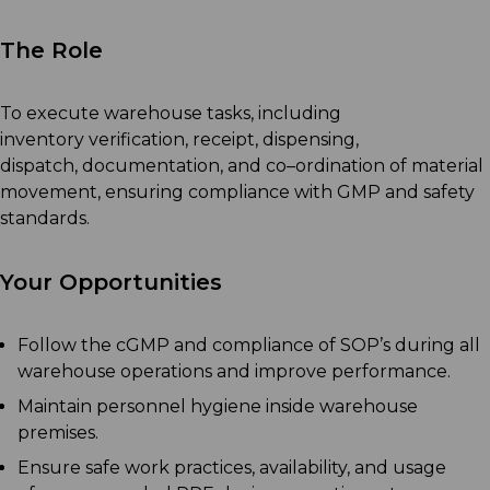
The Role
T
o execute warehouse tasks, including
inventory
verification
,
receipt, dispensing,
dispatch,
documentation, and co
–
ordination of material
movement, ensuring compliance with GMP and safety
standards
.
Your Opportunities
Follow the cGMP and compliance of SOP’s during all
warehouse operations and improve performance.
Maintain personnel hygiene inside warehouse
premises.
Ensure safe work practices, availability, and usage