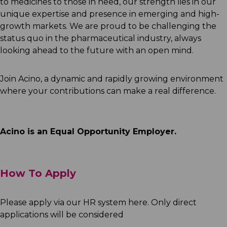
to medicines to those in need, our strength lies in our
unique expertise and presence in emerging and high-
growth markets. We are proud to be challenging the
status quo in the pharmaceutical industry, always
looking ahead to the future with an open mind.
Join Acino, a dynamic and rapidly growing environment
where your contributions can make a real difference.
Acino is an Equal Opportunity Employer.
How To Apply
Please apply via our HR system here. Only direct
applications will be considered