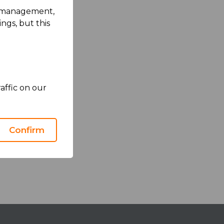
rk management,
ngs, but this
affic on our
Confirm