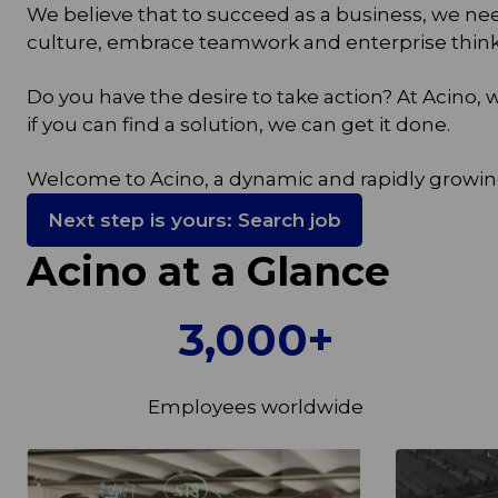
We believe that to succeed as a business, we n
culture, embrace teamwork and enterprise thinki
Do you have the desire to take action? At Acino
if you can find a solution, we can get it done.
Welcome to Acino, a dynamic and rapidly growin
Next step is yours: Search job
Acino at a Glance
3,000+
Employees worldwide