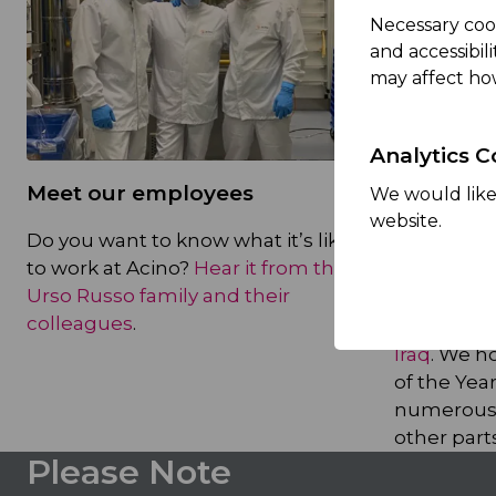
Necessary coo
and accessibil
may affect ho
Analytics C
Meet our employees
A great p
We would like 
website.
teams
Do you want to know what it’s like
to work at Acino?
Hear it from the
Acino has
Urso Russo family and their
a
top empl
colleagues
.
Africa
,
and
Iraq
. We h
of the Year
numerous 
other parts
Please Note