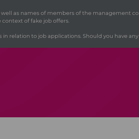
 well as names of members of the management com
 context of fake job offers.
 relation to job applications. Should you have any d
ica
Services
Products
We Partner