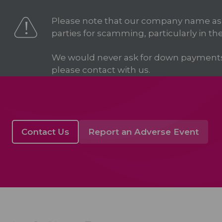
Please note that our company name as
parties for scamming, particularly in the
We would never ask for down payments in
please contact with us.
Contact Us
Report an Adverse Event
Acino in Latin Amer
Company Profile