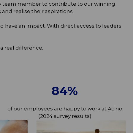
ry team member to contribute to our winning
d realise their aspirations.
 have an impact. With direct access to leaders,
real difference.
84
%
of our employees are happy to work at Acino
(2024 survey results)