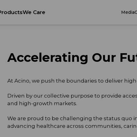
Products
We Care
Media
C
Accelerating Our Fu
At Acino, we push the boundaries to deliver high
Driven by our collective purpose to provide acce
and high-growth markets.
We are proud to be challenging the status quo i
advancing healthcare across communities, carin