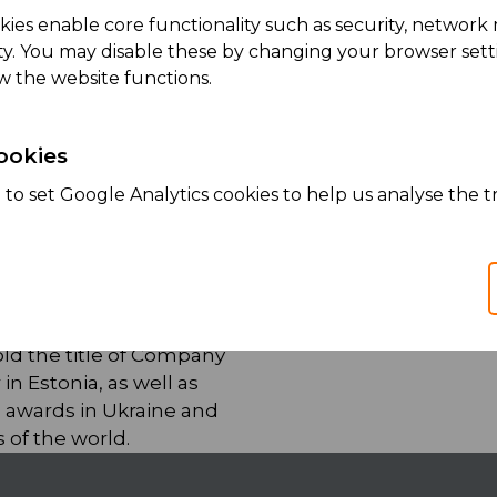
kies enable core functionality such as security, netwo
ity. You may disable these by changing your browser setti
w the website functions.
ookies
lace to work for our
to set Google Analytics cookies to help us analyse the tr
 been recognized as
oyer in South
 as
best place to work in
old the title of Company
 in Estonia, as well as
awards in Ukraine and
 of the world.