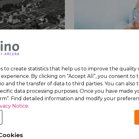
Acino is here to gro
 to create statistics that help us to improve the quality
ablished and proven
Acino’s global presenc
experience. By clicking on “Accept All”, you consent to 
rd
dating back from
to over 90 high-growth 
o and the transfer of data to third parties. You can also t
 company gradually
with a clear focus on c
pecific data processing purposes. Once you have made yo
d its business to focus
expansion in the
Middle
irm”. Find detailed information and modify your preferen
cturing and marketing
East
,
Africa
,
Ukraine and
ivacy Notice
.
ticals.
countries
, and
Latin Am
Cookies