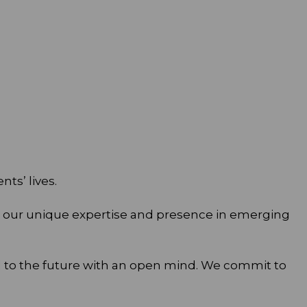
ts’ lives.
 in our unique expertise and presence in emerging
d to the future with an open mind. We commit to