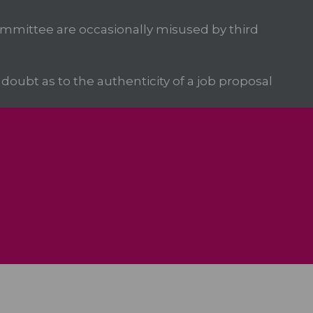
mittee are occasionally misused by third
oubt as to the authenticity of a job proposal
We Care