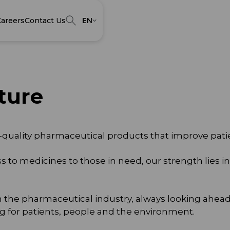
areers
Contact Us
EN
ture
-quality pharmaceutical products that improve patien
ss to medicines to those in need, our strength lies
n the pharmaceutical industry, always looking ahea
g for patients, people and the environment.