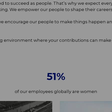
eed to succeed as people. That’s why we expect eve
ng. We empower our people to shape their careers an
, we encourage our people to make things happen and
g environment where your contributions can make a 
51
%
of our employees globally are women