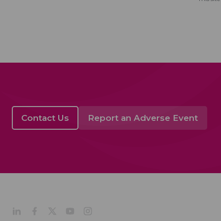
Contact Us
Report an Adverse Event
Acino in Latin Amer
Company Profile