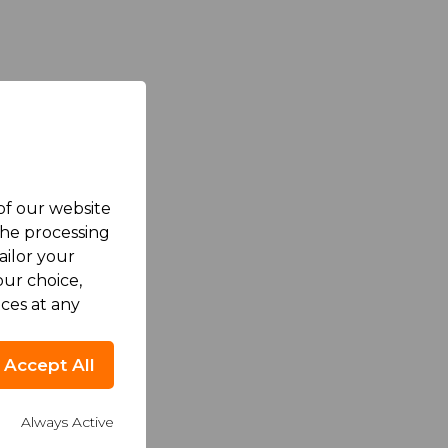
 of our website
the processing
ailor your
ur choice,
ces at any
Accept All
Always Active