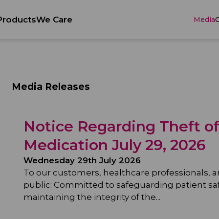
Products
We Care
Media
C
Media Releases
Notice Regarding Theft o
Medication July 29, 2026
Wednesday 29th July 2026
To our customers, healthcare professionals, 
public: Committed to safeguarding patient sa
maintaining the integrity of the...