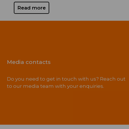
Read more
Media contacts
Do you need to get in touch with us? Reach out
to our media team with your enquiries.