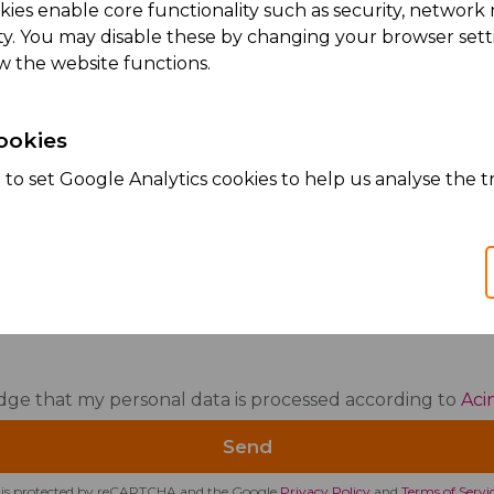
kies enable core functionality such as security, netwo
ity. You may disable these by changing your browser setti
w the website functions.
sage
ookies
to set Google Analytics cookies to help us analyse the tr
dge that my personal data is processed according to
Aci
te is protected by reCAPTCHA and the Google
Privacy Policy
and
Terms of Servi