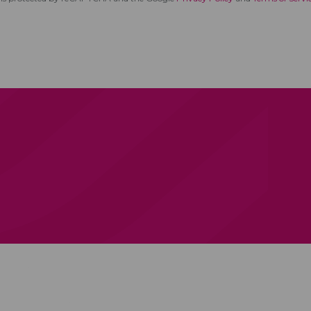
ica
Services
Products
We Partner