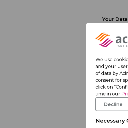
Your Detai
First nam
Last nam
We use cookies
Email Add
and your user 
of data by Acin
Phone N
consent for s
click on “Conf
time in our
Pr
Your comp
Decline
Company
Necessary 