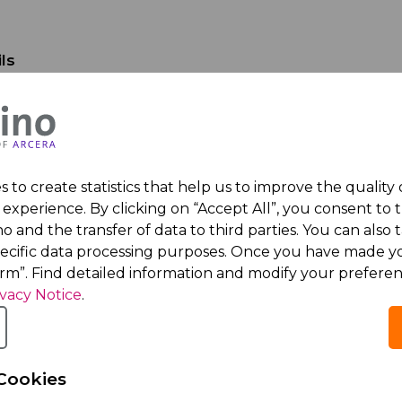
ls
e
e
 to create statistics that help us to improve the quality
ress
experience. By clicking on “Accept All”, you consent to 
o and the transfer of data to third parties. You can also t
umber
pecific data processing purposes. Once you have made yo
irm”. Find detailed information and modify your preferen
ivacy Notice
.
any details
 Name
Cookies