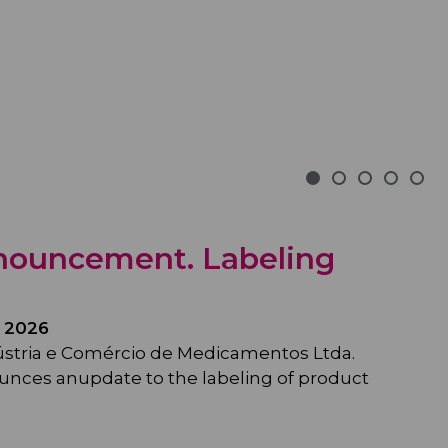
nouncement. Labeling
 2026
ústria e Comércio de Medicamentos Ltda.
unces anupdate to the labeling of product