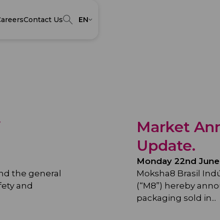
areers
Contact Us
EN
f
Market An
Update.
Monday 22nd June
and the general
Moksha8 Brasil Ind
fety and
(“M8”) hereby anno
packaging sold in...